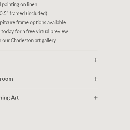
l painting on linen
0.5” framed (included)
 pitcure frame options available
 today for a free virtual preview
n our Charleston art gallery
r room
ing Art