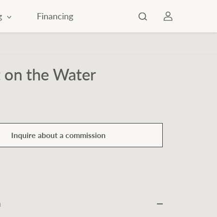
g
Financing
 on the Water
Inquire about a commission
n