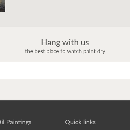
Hang with us
the best place to watch paint dry
il Paintings
Quick links