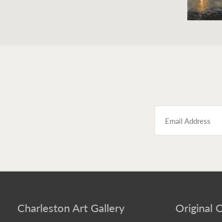
Charleston Art Gallery
Original O