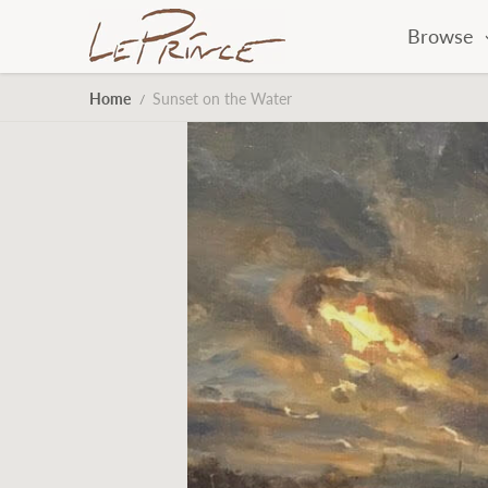
Skip to content
Browse
Home
Sunset on the Water