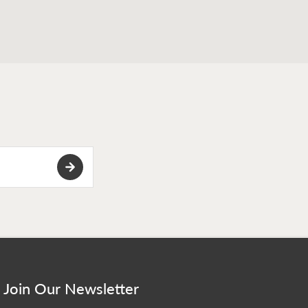
Join Our Newsletter