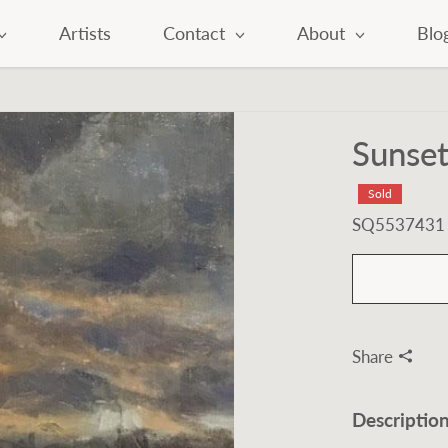
Artists
Contact
About
Blo
Sunset
Sold
SQ5537431
Share
Descriptio