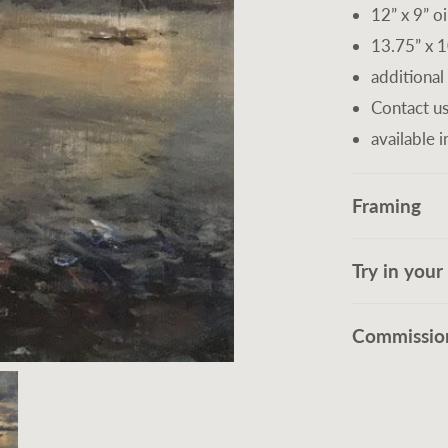
12” x 9” oi
13.75” x 1
additional
Contact us
available i
Framing
Try in you
Commission