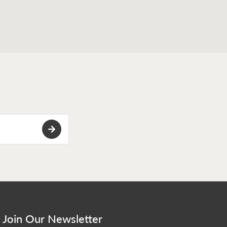
Join Our Newsletter