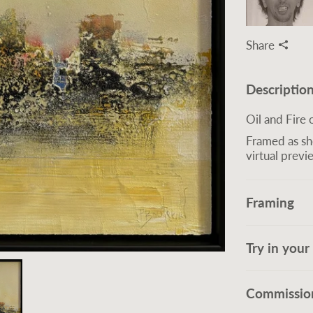
Share
Descriptio
Oil and Fire
Framed as sh
virtual previ
Framing
Try in you
Commission