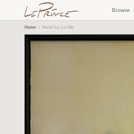
Skip to content
Browse
Home
Réveil Sur La Ville