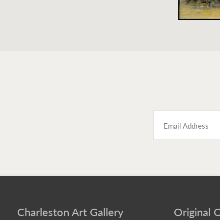
Charleston Art Gallery
Original O