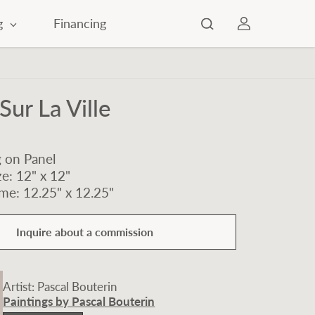
g
Financing
Sur La Ville
g on Panel
e: 12" x 12"
me: 12.25" x 12.25"
Inquire about a commission
Artist: Pascal Bouterin
Paintings by Pascal Bouterin