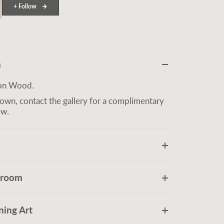
+ Follow
n
 on Wood.
own, contact the gallery for a complimentary
ew.
r room
ing Art