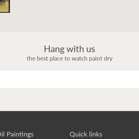
Hang with us
the best place to watch paint dry
il Paintings
Quick links