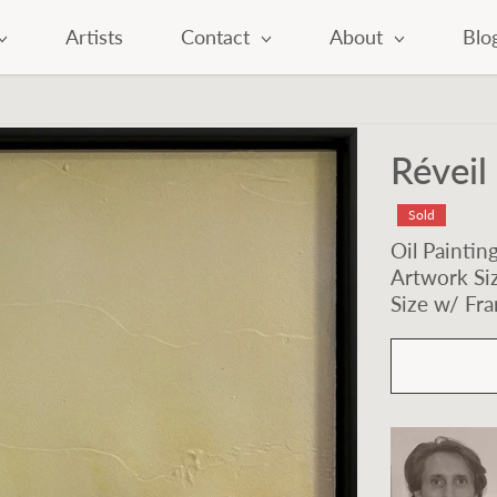
Artists
Contact
About
Blo
Réveil 
Sold
Oil Paintin
Artwork Siz
Size w/ Fra