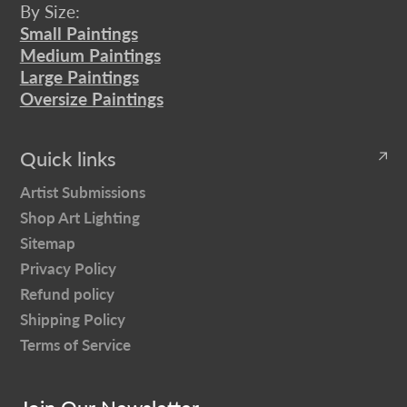
By Size:
Small Paintings
Medium Paintings
Large Paintings
Oversize Paintings
Quick links
Artist Submissions
Shop Art Lighting
Sitemap
Privacy Policy
Refund policy
Shipping Policy
Terms of Service