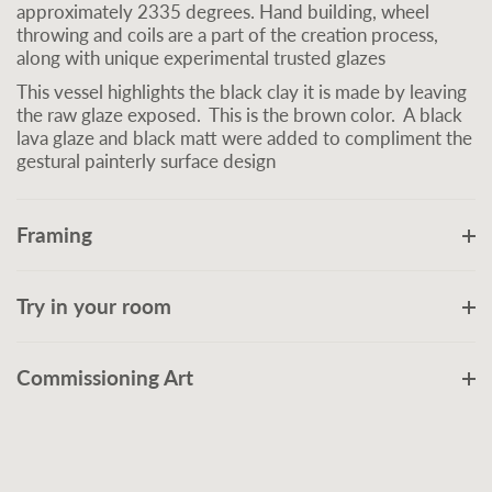
approximately 2335 degrees. Hand building, wheel
throwing and coils are a part of the creation process,
along with unique experimental trusted glazes
This vessel highlights the black clay it is made by leaving
the raw glaze exposed. This is the brown color. A black
lava glaze and black matt were added to compliment the
gestural painterly surface design
Framing
Try in your room
Commissioning Art