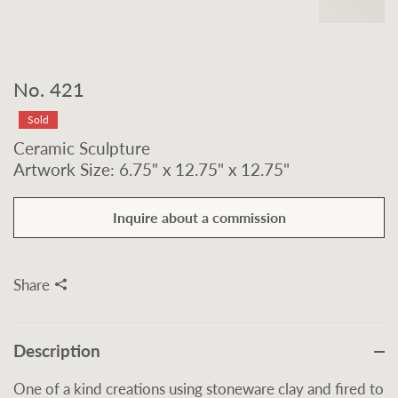
No. 421
Sold
Ceramic Sculpture
Artwork Size: 6.75" x 12.75" x 12.75"
Inquire about a commission
Share
Description
One of a kind creations using stoneware clay and fired to