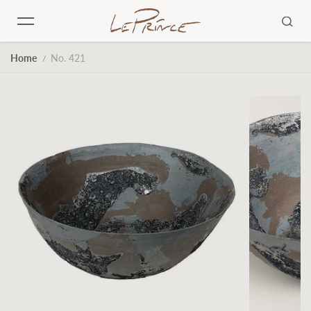
Skip to content
Home
No. 421