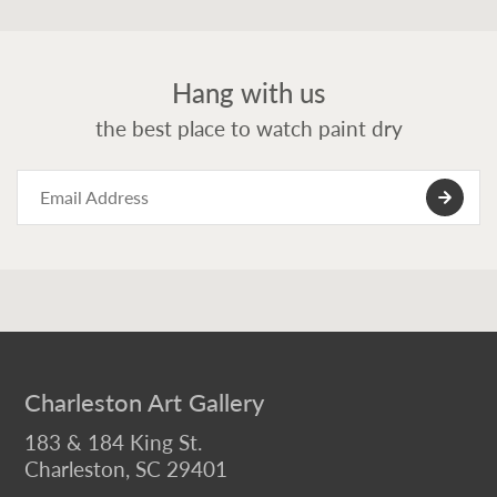
Hang with us
the best place to watch paint dry
Charleston Art Gallery
183 & 184 King St.
Charleston, SC 29401