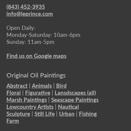
(843) 452-3935
info@leprince.com
Open Daily:
Monday-Saturday: 10am-6pm
Sunday: 11am-5pm
Find us on Google maps
Original Oil Paintings
Abstract
|
Animals
|
Bird
Floral
|
Figurative
|
Lansdscapes (all)
Marsh Paintings
|
Seascape Paintings
Lowcountry Artists
|
Nautical
Sculpture
|
Still Life
|
Urban
|
Fishing
Farm