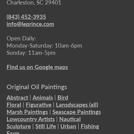
Charleston, SC 29401
(843) 452-3935
info@leprince.com
Open Daily:
Monday-Saturday: 10am-6pm
Sunday: 11am-5pm
Find us on Google maps
Original Oil Paintings
Abstract
|
Animals
|
Bird
Floral
|
Figurative
|
Lansdscapes (all)
Marsh Paintings
|
Seascape Paintings
Lowcountry Artists
|
Nautical
Sculpture
|
Still Life
|
Urban
|
Fishing
Farm