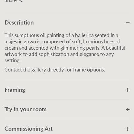
Share
Description
This sumptuous oil painting of a ballerina seated in a
majestic gown is composed of soft, luxurious hues of
cream and accented with glimmering pearls. A beautiful
artwork to add sophistication and elegance to any
setting.
Contact the gallery directly for frame options.
Framing
Try in your room
Commissioning Art