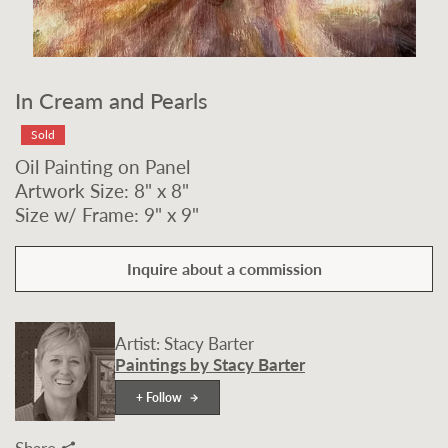
In Cream and Pearls
Sold
Oil Painting on Panel
Artwork Size: 8" x 8"
Size w/ Frame: 9" x 9"
Inquire about a commission
Artist: Stacy Barter
Paintings by Stacy Barter
+ Follow