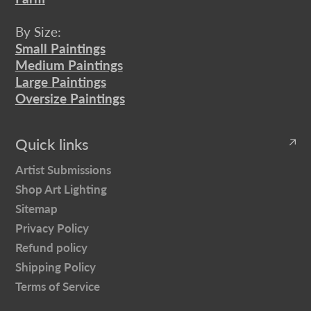
By Size:
Small Paintings
Medium Paintings
Large Paintings
Oversize Paintings
Quick links
Artist Submissions
Shop Art Lighting
Sitemap
Privacy Policy
Refund policy
Shipping Policy
Terms of Service