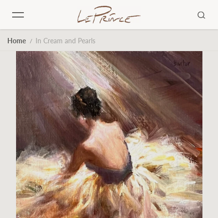
Skip to content
Home
In Cream and Pearls