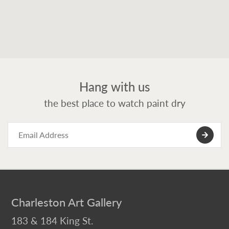
Hang with us
the best place to watch paint dry
Charleston Art Gallery
183 & 184 King St.