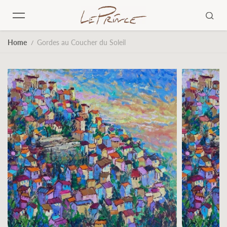
Skip to content
Home
Gordes au Coucher du Soleil