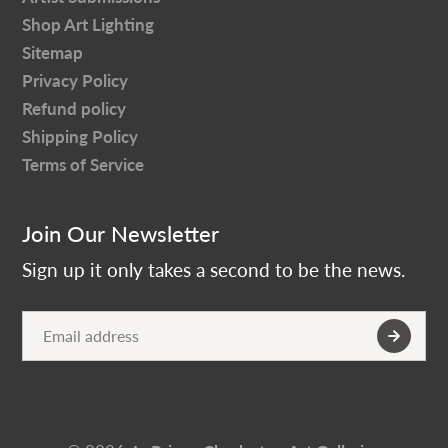
Shop Art Lighting
Sitemap
Privacy Policy
Refund policy
Shipping Policy
Terms of Service
Join Our Newsletter
Sign up it only takes a second to be the news.