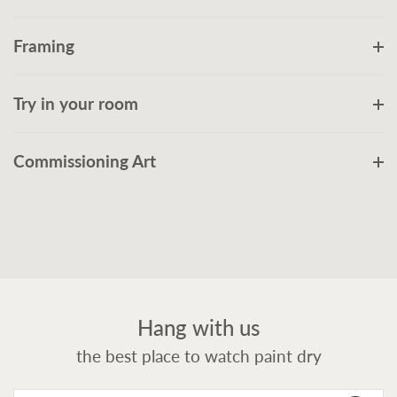
Framing
Try in your room
Commissioning Art
Hang with us
the best place to watch paint dry