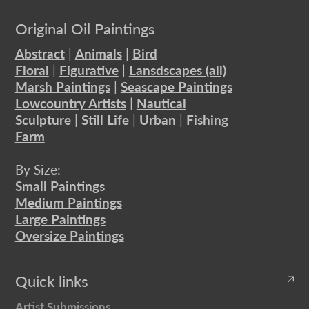
Original Oil Paintings
Abstract
|
Animals
|
Bird
Floral
|
Figurative
|
Lansdscapes (all)
Marsh Paintings
|
Seascape Paintings
Lowcountry Artists
|
Nautical
Sculpture
|
Still Life
|
Urban
|
Fishing
Farm
By Size:
Small Paintings
Medium Paintings
Large Paintings
Oversize Paintings
Quick links
Artist Submissions