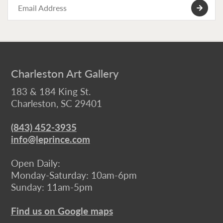
Charleston Art Gallery
183 & 184 King St.
Charleston, SC 29401
(843) 452-3935
info@leprince.com
Open Daily:
Monday-Saturday: 10am-6pm
Sunday: 11am-5pm
Find us on Google maps