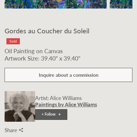
Gordes au Coucher du Soleil
Sold
Oil Painting on Canvas
Artwork Size: 39.40" x 39.40"
Inquire about a commission
Artist: Alice Williams
Paintings by Alice Williams
+ Follow
Share