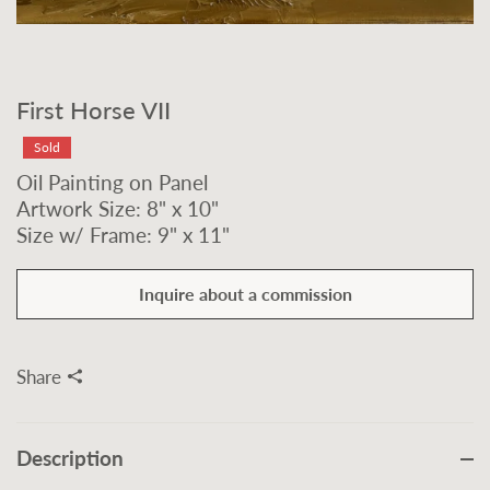
First Horse VII
Sold
Oil Painting on Panel
Artwork Size: 8" x 10"
Size w/ Frame: 9" x 11"
Inquire about a commission
Share
Description