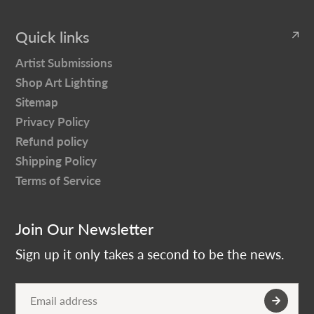
Quick links
Artist Submissions
Shop Art Lighting
Sitemap
Privacy Policy
Refund policy
Shipping Policy
Terms of Service
Join Our Newsletter
Sign up it only takes a second to be the news.