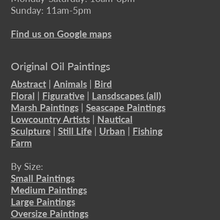
Sunday: 11am-5pm
Find us on Google maps
Original Oil Paintings
Abstract
|
Animals
|
Bird
Floral
|
Figurative
|
Lansdscapes (all)
Marsh Paintings
|
Seascape Paintings
Lowcountry Artists
|
Nautical
Sculpture
|
Still Life
|
Urban
|
Fishing
Farm
By Size:
Small Paintings
Medium Paintings
Large Paintings
Oversize Paintings