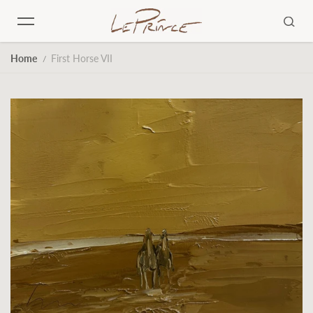
Skip to content
Home
First Horse VII