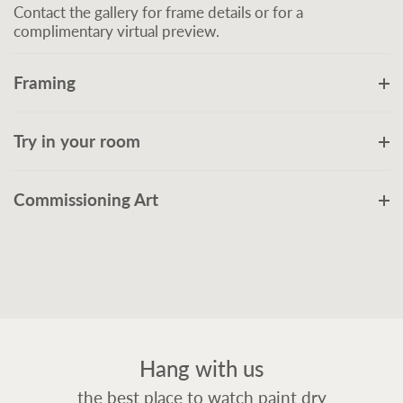
Contact the gallery for frame details or for a
complimentary virtual preview.
Framing
Try in your room
Commissioning Art
Hang with us
the best place to watch paint dry