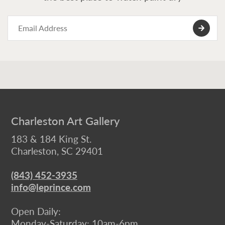
Charleston Art Gallery
183 & 184 King St.
Charleston, SC 29401
(843) 452-3935
info@leprince.com
Open Daily:
Monday-Saturday: 10am-6pm