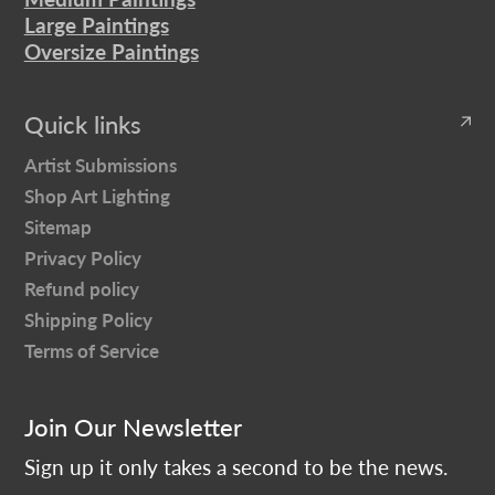
Large Paintings
Oversize Paintings
Quick links
Artist Submissions
Shop Art Lighting
Sitemap
Privacy Policy
Refund policy
Shipping Policy
Terms of Service
Join Our Newsletter
Sign up it only takes a second to be the news.