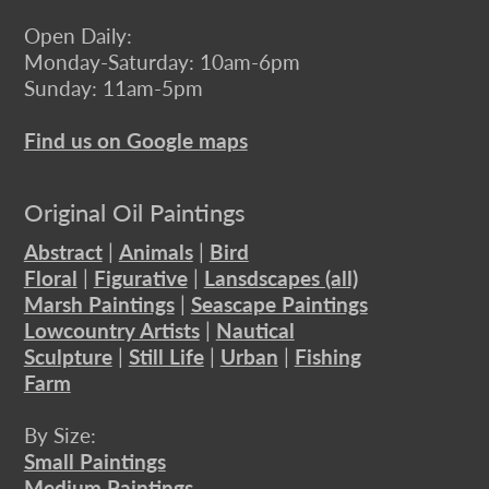
Open Daily:
Monday-Saturday: 10am-6pm
Sunday: 11am-5pm
Find us on Google maps
Original Oil Paintings
Abstract
|
Animals
|
Bird
Floral
|
Figurative
|
Lansdscapes (all)
Marsh Paintings
|
Seascape Paintings
Lowcountry Artists
|
Nautical
Sculpture
|
Still Life
|
Urban
|
Fishing
Farm
By Size:
Small Paintings
Medium Paintings