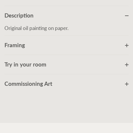
Description
Original oil painting on paper.
Framing
Try in your room
Commissioning Art