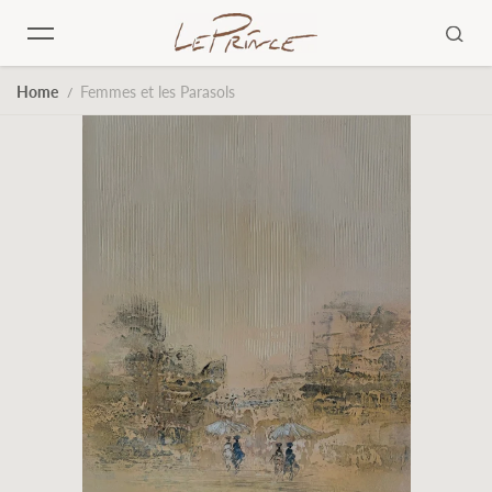
Skip to content
Home
Femmes et les Parasols