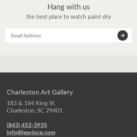
Hang with us
the best place to watch paint dry
Charleston Art Gallery
183 & 184 King St.
Charleston, SC 29401
(843) 452-3935
info@leprince.com