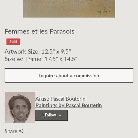
Femmes et les Parasols
Sold
Artwork Size: 12.5" x 9.5"
Size w/ Frame: 17.5" x 14.5"
Inquire about a commission
Artist: Pascal Bouterin
Paintings by Pascal Bouterin
+ Follow
Share