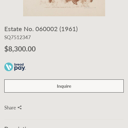
Estate No. 060002 (1961)
SQ7512347
$8,300.00
Inquire
Share