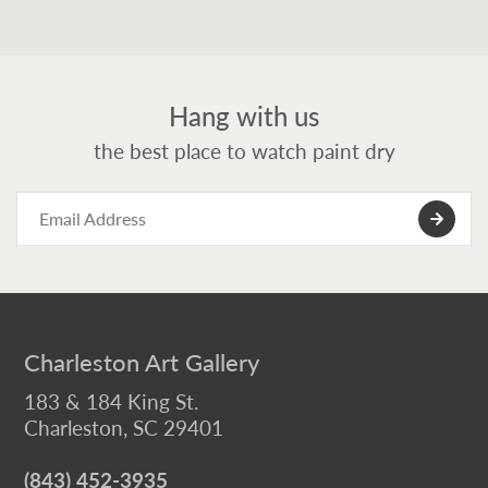
Hang with us
the best place to watch paint dry
Charleston Art Gallery
183 & 184 King St.
Charleston, SC 29401
(843) 452-3935