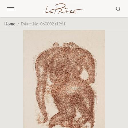
Skip to content
Home
Estate No. 060002 (1961)