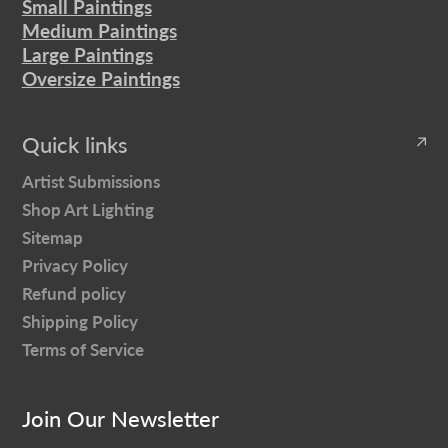
Small Paintings
Medium Paintings
Large Paintings
Oversize Paintings
Quick links
Artist Submissions
Shop Art Lighting
Sitemap
Privacy Policy
Refund policy
Shipping Policy
Terms of Service
Join Our Newsletter