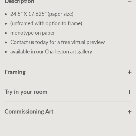
Description
24.5” X 17.625” (paper size)
(unframed with option to frame)
monotype on paper
Contact us today for a free virtual preview
available in our Charleston art gallery
Framing
Try in your room
Commissioning Art