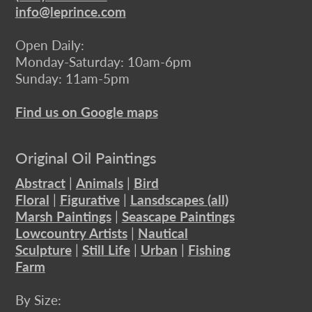
info@leprince.com
Open Daily:
Monday-Saturday: 10am-6pm
Sunday: 11am-5pm
Find us on Google maps
Original Oil Paintings
Abstract
|
Animals
|
Bird
Floral
|
Figurative
|
Lansdscapes (all)
Marsh Paintings
|
Seascape Paintings
Lowcountry Artists
|
Nautical
Sculpture
|
Still Life
|
Urban
|
Fishing
Farm
By Size: