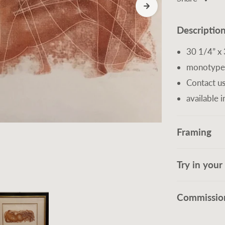
Descriptio
30 1/4” x 
monotype
Contact us
available i
Framing
Try in you
Commission