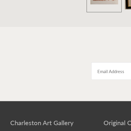
Charleston Art Gallery
Original O