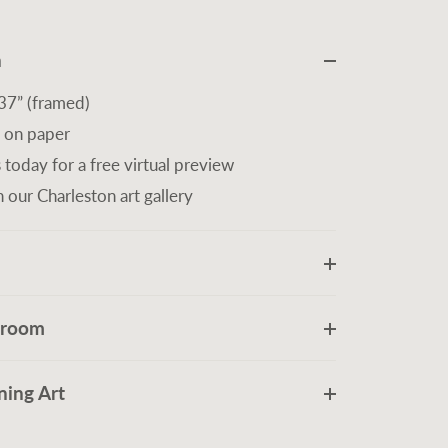
n
37” (framed)
 on paper
 today for a free virtual preview
n our Charleston art gallery
r room
ing Art