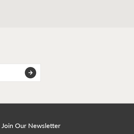
Join Our Newsletter