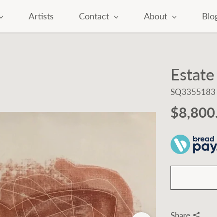
Artists
Contact
About
Blo
Estate
SQ3355183
$8,800
Share