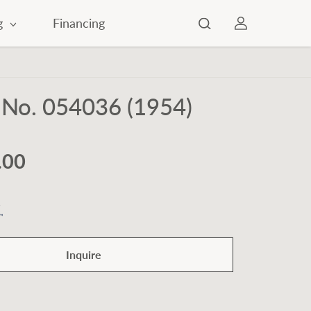
g
Financing
 No. 054036 (1954)
.00
Inquire