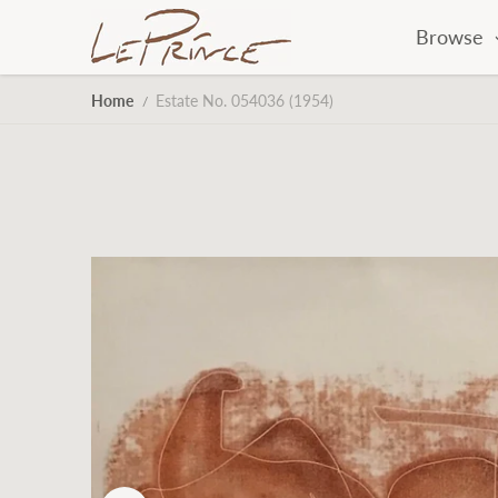
Skip to content
Browse
Home
Estate No. 054036 (1954)