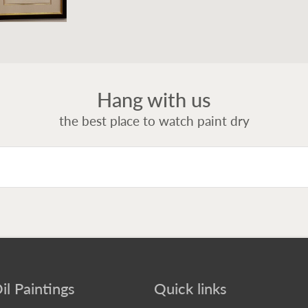
Hang with us
the best place to watch paint dry
il Paintings
Quick links