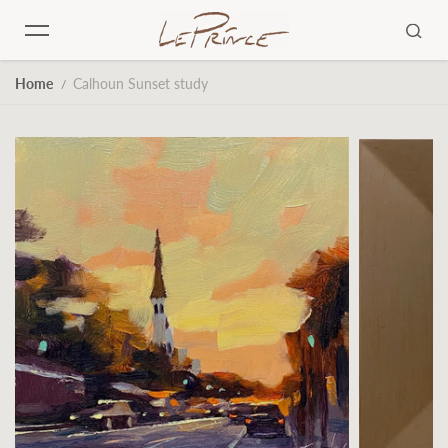
Skip to content
Home
Calhoun Sunset study