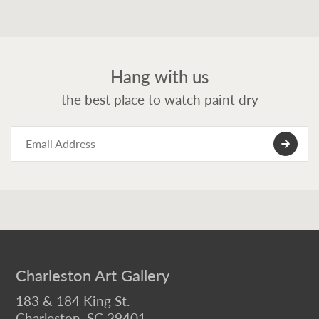
Hang with us
the best place to watch paint dry
Charleston Art Gallery
183 & 184 King St.
Charleston, SC 29401