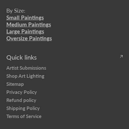
By Size:
Small Paintings
Medium Paintings
Large Paintings
Oversize Paintings
Quick links
Artist Submissions
Shop Art Lighting
Sitemap
Privacy Policy
Refund policy
Shipping Policy
Terms of Service