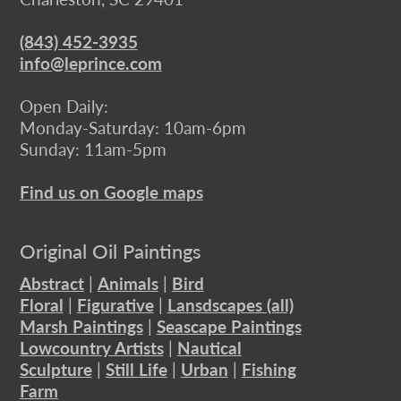
(843) 452-3935
info@leprince.com
Open Daily:
Monday-Saturday: 10am-6pm
Sunday: 11am-5pm
Find us on Google maps
Original Oil Paintings
Abstract
|
Animals
|
Bird
Floral
|
Figurative
|
Lansdscapes (all)
Marsh Paintings
|
Seascape Paintings
Lowcountry Artists
|
Nautical
Sculpture
|
Still Life
|
Urban
|
Fishing
Farm