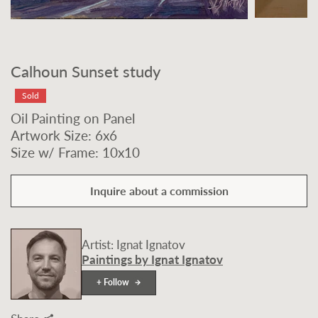
Calhoun Sunset study
Sold
Oil Painting on Panel
Artwork Size: 6x6
Size w/ Frame: 10x10
Inquire about a commission
Artist: Ignat Ignatov
Paintings by Ignat Ignatov
+ Follow