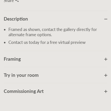
Share
Description
Framed as shown, contact the gallery directly for
alternate frame options.
Contact us today for a free virtual preview
Framing
Try in your room
Commissioning Art